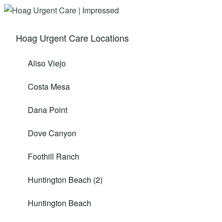
Hoag Urgent Care Locations
Aliso Viejo
Costa Mesa
Dana Point
Dove Canyon
Foothill Ranch
Huntington Beach (2)
Huntington Beach