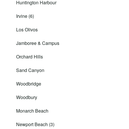
Huntington Harbour
Irvine (6)
Los Olivos
Jamboree & Campus
Orchard Hills
Sand Canyon
Woodbridge
Woodbury
Monarch Beach
Newport Beach (3)