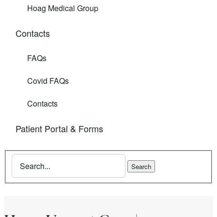
Hoag Medical Group
Contacts
FAQs
Covid FAQs
Contacts
Patient Portal & Forms