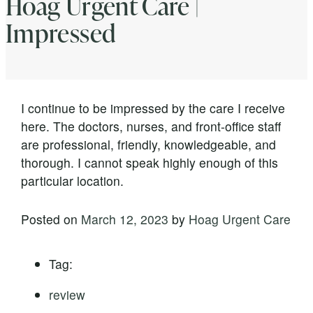
Hoag Urgent Care |
Impressed
I continue to be impressed by the care I receive
here. The doctors, nurses, and front-office staff
are professional, friendly, knowledgeable, and
thorough. I cannot speak highly enough of this
particular location.
Posted on
March 12, 2023
by
Hoag Urgent Care
Tag:
review