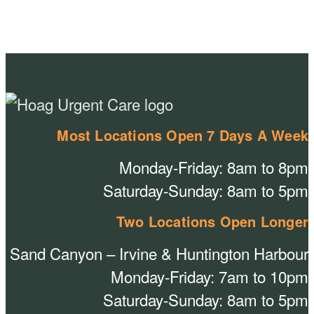
Most Locations Open 7 Days A Week
Monday-Friday: 8am to 8pm
Saturday-Sunday: 8am to 5pm
Two Locations Open Longer
Sand Canyon – Irvine & Huntington Harbour
Monday-Friday: 7am to 10pm
Saturday-Sunday: 8am to 5pm