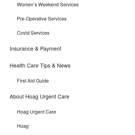
Women’s Weekend Services
Pre-Operative Services
Covid Services
Insurance & Payment
Health Care Tips & News
First Aid Guide
About Hoag Urgent Care
Hoag Urgent Care
Hoag