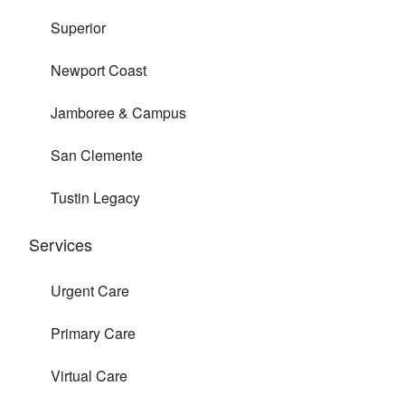
Superior
Newport Coast
Jamboree & Campus
San Clemente
Tustin Legacy
Services
Urgent Care
Primary Care
Virtual Care